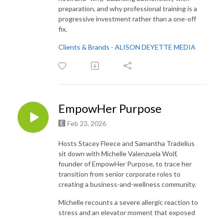
preparation, and why professional training is a
progressive investment rather than a one-off
fix.
Clients & Brands - ALISON DEYETTE MEDIA
EmpowHer Purpose
Feb 23, 2026
Hosts Stacey Fleece and Samantha Tradelius
sit down with Michelle Valenzuela Wolf,
founder of EmpowHer Purpose, to trace her
transition from senior corporate roles to
creating a business-and-wellness community.
Michelle recounts a severe allergic reaction to
stress and an elevator moment that exposed