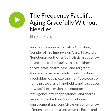
The Frequency Facelift:
Aging Gracefully Without
Needles
Nov 17, 2025
Join us this week with Cathy Goldstein,
founder of Tru Energy Skin Care, to explore
"functional aesthetics": a holistic, frequency-
based approach to aging that combines
detox, emotional release, and targeted
skincare to restore cellular health without
injectables. Cathy explains her five-piece at-
home protocol and handheld wand, discusses
how facial expression and emotional
intelligence affect appearance, and shares
research-backed results for collagen
improvement and sensitive-skin conditions—
offering a practical alternative to Botox and