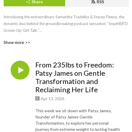
Share
RSS
Introducing the extraordinary Samantha Tradelius & Stacey Fleece, the
dynamic duo behind the groundbreaking podcast sensation: ”InspiHER’D
Grown Up: Girl Talk.”
Show more >>
Picture this: two powerhouse women, friends of almost 20 years, juggling
big girl jobs, motherhood, and the noble endeavor of running the Sparkle
Foundation, all while lighting up the airwaves with their weekly dose of
From 235lbs to Freedom:
inspiration and empowerment.
Patsy James on Gentle
For 30 electrifying minutes each week, join these trailblazing women as
Transformation and
they fearlessly dive into the heart of issues that matter most to women
Reclaiming Her Life
everywhere. With a captivating blend of humor, vulnerability, and raw
authenticity, Samantha and Stacey create a safe haven where women can
Apr 13, 2026
come together to laugh, cry, and nod in agreement.
This week we sit down with Patsy James,
founder of Patsy James Gentle
But wait, there’s more! Each episode features special guests who bring
Transformation, to explore her personal
their own unique stories, wisdom, and experiences to the table, leaving
journey from extreme weight to lasting health