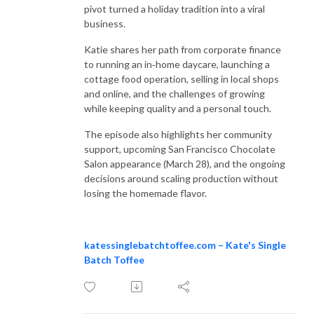
pivot turned a holiday tradition into a viral
business.
Katie shares her path from corporate finance
to running an in‑home daycare, launching a
cottage food operation, selling in local shops
and online, and the challenges of growing
while keeping quality and a personal touch.
The episode also highlights her community
support, upcoming San Francisco Chocolate
Salon appearance (March 28), and the ongoing
decisions around scaling production without
losing the homemade flavor.
katessinglebatchtoffee.com – Kate's Single
Batch Toffee