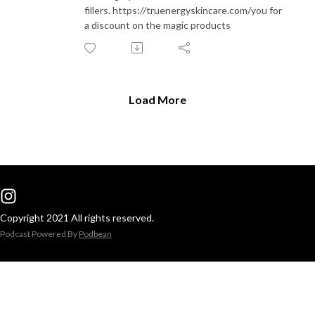
fillers. https://truenergyskincare.com/you for
a discount on the magic products
Load More
Copyright 2021 All rights reserved.
Podcast Powered By
Podbean