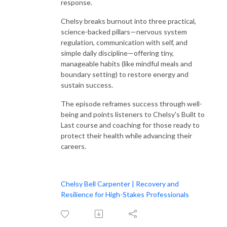
response.
Chelsy breaks burnout into three practical,
science-backed pillars—nervous system
regulation, communication with self, and
simple daily discipline—offering tiny,
manageable habits (like mindful meals and
boundary setting) to restore energy and
sustain success.
The episode reframes success through well-
being and points listeners to Chelsy's Built to
Last course and coaching for those ready to
protect their health while advancing their
careers.
Chelsy Bell Carpenter | Recovery and
Resilience for High-Stakes Professionals