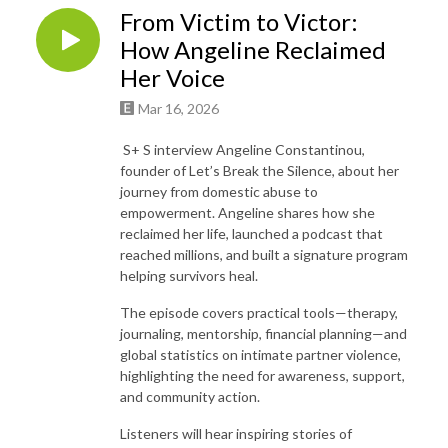
From Victim to Victor:
How Angeline Reclaimed
Her Voice
Mar 16, 2026
S+ S interview Angeline Constantinou,
founder of Let’s Break the Silence, about her
journey from domestic abuse to
empowerment. Angeline shares how she
reclaimed her life, launched a podcast that
reached millions, and built a signature program
helping survivors heal.
The episode covers practical tools—therapy,
journaling, mentorship, financial planning—and
global statistics on intimate partner violence,
highlighting the need for awareness, support,
and community action.
Listeners will hear inspiring stories of