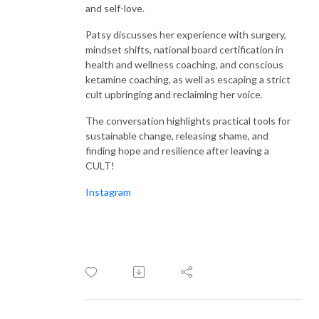
listeners spellbound and utterly inspired. From belly laughs to heartfelt
and self-love.
tears, every moment is a testament to the incredible power and
resilience of women worldwide.
Patsy discusses her experience with surgery,
mindset shifts, national board certification in
health and wellness coaching, and conscious
With an impressive four seasons under their belt and over 170 awe-
ketamine coaching, as well as escaping a strict
inspiring interviews to their name, Samantha and Stacey prove one thing
cult upbringing and reclaiming her voice.
beyond a shadow of a doubt: women are not just amazing; they are
downright badass, and they deserve a platform to shine. Welcome to the
The conversation highlights practical tools for
revolution, where women’s voices are heard, celebrated, and cherished
sustainable change, releasing shame, and
every single day.
finding hope and resilience after leaving a
CULT!
Instagram