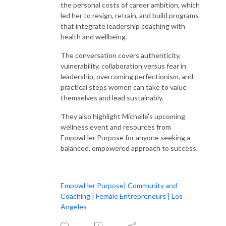
the personal costs of career ambition, which
led her to resign, retrain, and build programs
that integrate leadership coaching with
health and wellbeing.
The conversation covers authenticity,
vulnerability, collaboration versus fear in
leadership, overcoming perfectionism, and
practical steps women can take to value
themselves and lead sustainably.
They also highlight Michelle’s upcoming
wellness event and resources from
EmpowHer Purpose for anyone seeking a
balanced, empowered approach to success.
EmpowHer Purpose| Community and
Coaching | Female Entrepreneurs | Los
Angeles