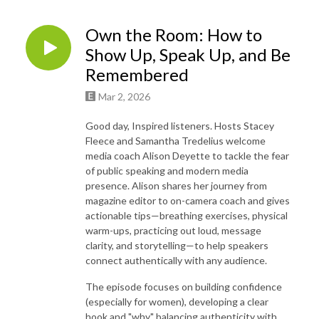
Own the Room: How to
Show Up, Speak Up, and Be
Remembered
Mar 2, 2026
Good day, Inspired listeners. Hosts Stacey
Fleece and Samantha Tredelius welcome
media coach Alison Deyette to tackle the fear
of public speaking and modern media
presence. Alison shares her journey from
magazine editor to on-camera coach and gives
actionable tips—breathing exercises, physical
warm-ups, practicing out loud, message
clarity, and storytelling—to help speakers
connect authentically with any audience.
The episode focuses on building confidence
(especially for women), developing a clear
hook and "why," balancing authenticity with