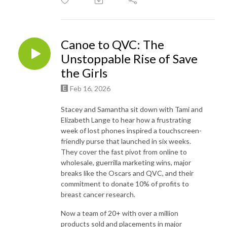
Canoe to QVC: The
Unstoppable Rise of Save
the Girls
Feb 16, 2026
Stacey and Samantha sit down with Tami and
Elizabeth Lange to hear how a frustrating
week of lost phones inspired a touchscreen-
friendly purse that launched in six weeks.
They cover the fast pivot from online to
wholesale, guerrilla marketing wins, major
breaks like the Oscars and QVC, and their
commitment to donate 10% of profits to
breast cancer research.
Now a team of 20+ with over a million
products sold and placements in major