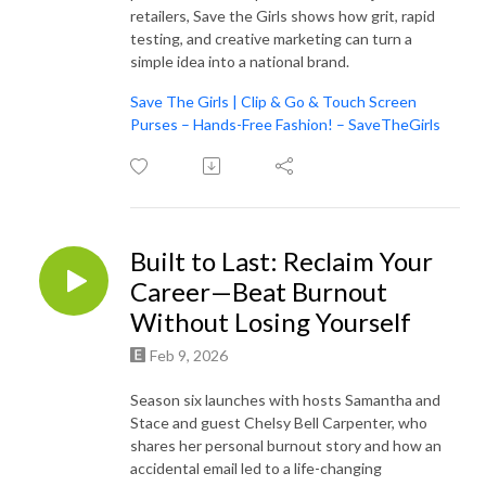
retailers, Save the Girls shows how grit, rapid
testing, and creative marketing can turn a
simple idea into a national brand.
Save The Girls | Clip & Go & Touch Screen
Purses – Hands-Free Fashion! – SaveTheGirls
Built to Last: Reclaim Your
Career—Beat Burnout
Without Losing Yourself
Feb 9, 2026
Season six launches with hosts Samantha and
Stace and guest Chelsy Bell Carpenter, who
shares her personal burnout story and how an
accidental email led to a life-changing