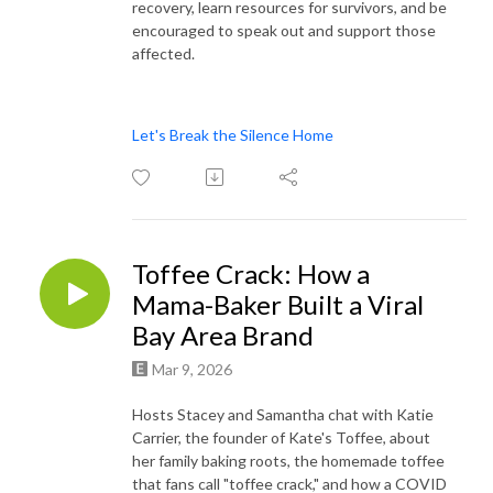
recovery, learn resources for survivors, and be
encouraged to speak out and support those
affected.
Let's Break the Silence Home
Toffee Crack: How a
Mama-Baker Built a Viral
Bay Area Brand
Mar 9, 2026
Hosts Stacey and Samantha chat with Katie
Carrier, the founder of Kate's Toffee, about
her family baking roots, the homemade toffee
that fans call "toffee crack," and how a COVID