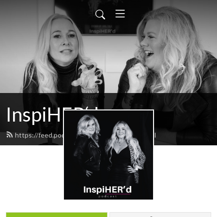
InspiHER‘d
https://feed.podbean.com/inspiHERd/feed.xml