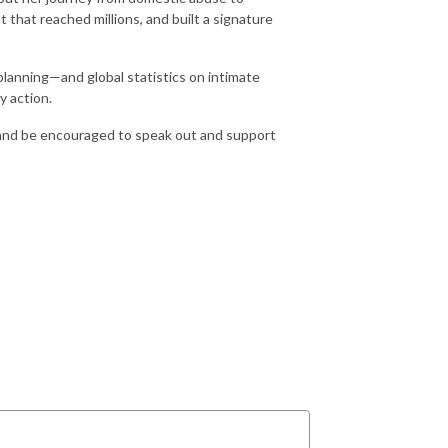
that reached millions, and built a signature
planning—and global statistics on intimate
y action.
rs, and be encouraged to speak out and support