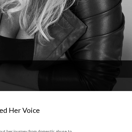
ed Her Voice
bout her journey from domestic abuse to