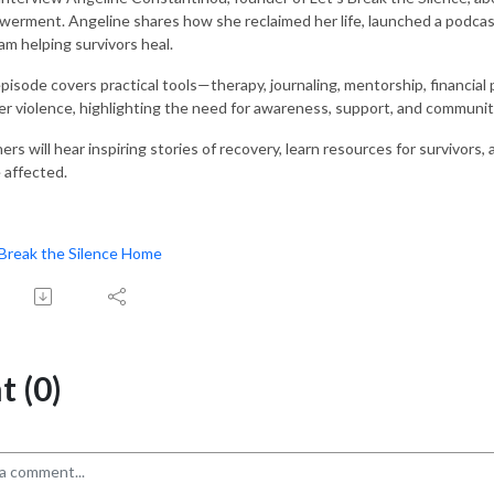
erment. Angeline shares how she reclaimed her life, launched a podcast 
am helping survivors heal.
pisode covers practical tools—therapy, journaling, mentorship, financial 
er violence, highlighting the need for awareness, support, and communit
ners will hear inspiring stories of recovery, learn resources for survivo
 affected.
 Break the Silence Home
 (0)