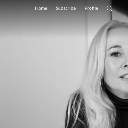
Home
Subscribe
Profile