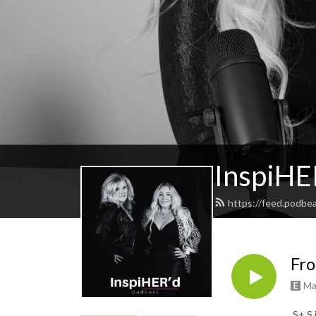
InspiHE
https://feed.podbe
Fro
Ma
S+ S 