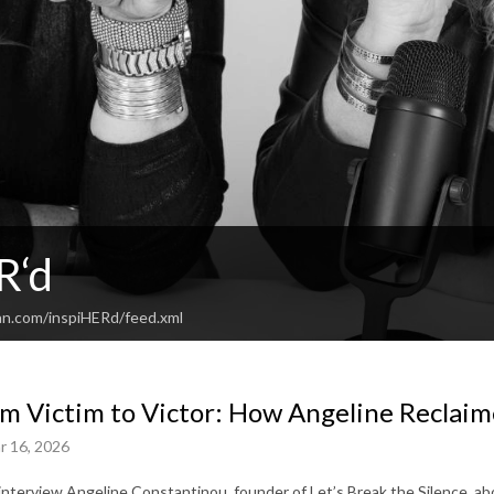
R‘d
an.com/inspiHERd/feed.xml
m Victim to Victor: How Angeline Reclaim
r 16, 2026
interview Angeline Constantinou, founder of Let’s Break the Silence, a