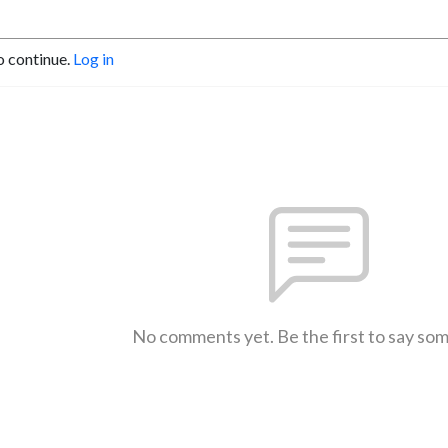
o continue.
Log in
No comments yet. Be the first to say so