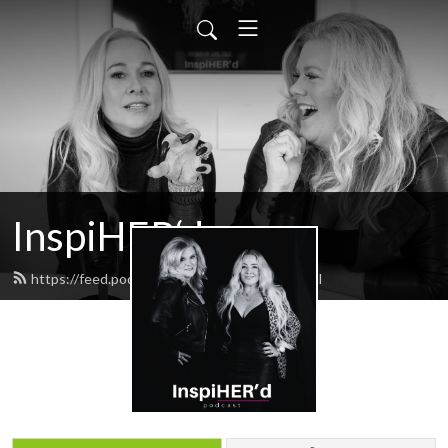
InspiHER‘d
https://feed.podbean.com/inspiHERd/feed.xml