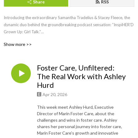
Share
RSS
Introducing the extraordinary Samantha Tradelius & Stacey Fleece, the
dynamic duo behind the groundbreaking podcast sensation: ”InspiHER’D
Grown Up: Girl Talk.”
Show more >>
Picture this: two powerhouse women, friends of almost 20 years, juggling
big girl jobs, motherhood, and the noble endeavor of running the Sparkle
Foundation, all while lighting up the airwaves with their weekly dose of
Foster Care, Unfiltered:
inspiration and empowerment.
The Real Work with Ashley
For 30 electrifying minutes each week, join these trailblazing women as
Hurd
they fearlessly dive into the heart of issues that matter most to women
Apr 20, 2026
everywhere. With a captivating blend of humor, vulnerability, and raw
authenticity, Samantha and Stacey create a safe haven where women can
This week meet Ashley Hurd, Executive
come together to laugh, cry, and nod in agreement.
Director of Marin Foster Care, about the
challenges and wins in foster care. Ashley
But wait, there’s more! Each episode features special guests who bring
shares her personal journey into foster care,
their own unique stories, wisdom, and experiences to the table, leaving
Marin Foster Care’s growth and innovative