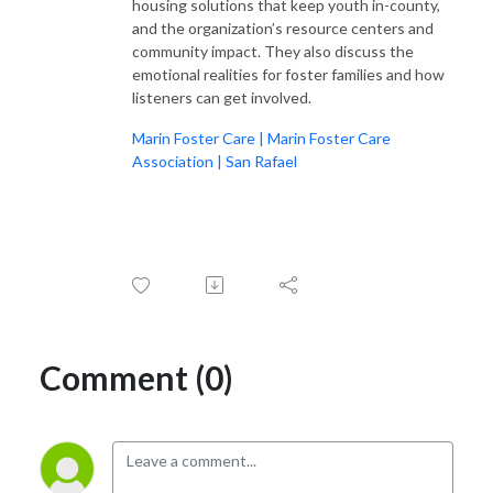
listeners spellbound and utterly inspired. From belly laughs to heartfelt
housing solutions that keep youth in-county,
tears, every moment is a testament to the incredible power and
and the organization’s resource centers and
community impact. They also discuss the
resilience of women worldwide.
emotional realities for foster families and how
listeners can get involved.
With an impressive four seasons under their belt and over 170 awe-
inspiring interviews to their name, Samantha and Stacey prove one thing
Marin Foster Care | Marin Foster Care
beyond a shadow of a doubt: women are not just amazing; they are
Association | San Rafael
downright badass, and they deserve a platform to shine. Welcome to the
revolution, where women’s voices are heard, celebrated, and cherished
every single day.
Comment (0)