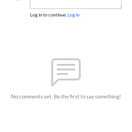
Log in to continue.
Log in
No comments yet. Be the first to say something!