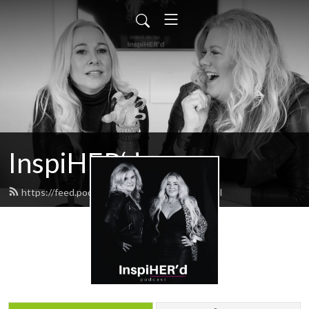
InspiHER‘d
https://feed.podbean.com/inspiHERd/feed.xml