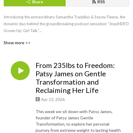
Share
RSS
Introducing the extraordinary Samantha Tradelius & Stacey Fleece, the
dynamic duo behind the groundbreaking podcast sensation: ”InspiHER’D
Grown Up: Girl Talk.”
Show more >>
Picture this: two powerhouse women, friends of almost 20 years, juggling
big girl jobs, motherhood, and the noble endeavor of running the Sparkle
Foundation, all while lighting up the airwaves with their weekly dose of
From 235lbs to Freedom:
inspiration and empowerment.
Patsy James on Gentle
For 30 electrifying minutes each week, join these trailblazing women as
Transformation and
they fearlessly dive into the heart of issues that matter most to women
Reclaiming Her Life
everywhere. With a captivating blend of humor, vulnerability, and raw
authenticity, Samantha and Stacey create a safe haven where women can
Apr 13, 2026
come together to laugh, cry, and nod in agreement.
This week we sit down with Patsy James,
founder of Patsy James Gentle
But wait, there’s more! Each episode features special guests who bring
Transformation, to explore her personal
their own unique stories, wisdom, and experiences to the table, leaving
journey from extreme weight to lasting health