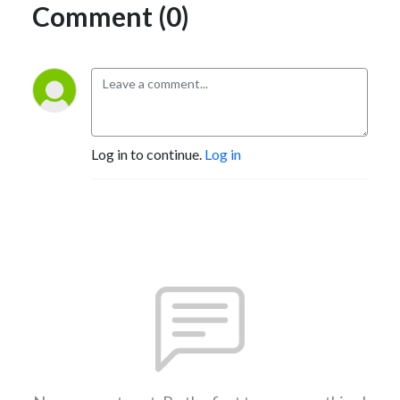
Comment (0)
Log in to continue.
Log in