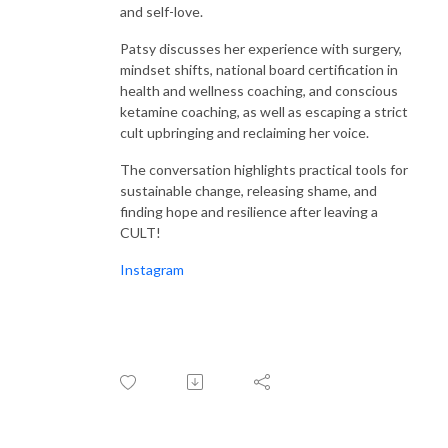
listeners spellbound and utterly inspired. From belly laughs to heartfelt
and self-love.
tears, every moment is a testament to the incredible power and
resilience of women worldwide.
Patsy discusses her experience with surgery,
mindset shifts, national board certification in
health and wellness coaching, and conscious
With an impressive four seasons under their belt and over 170 awe-
ketamine coaching, as well as escaping a strict
inspiring interviews to their name, Samantha and Stacey prove one thing
cult upbringing and reclaiming her voice.
beyond a shadow of a doubt: women are not just amazing; they are
downright badass, and they deserve a platform to shine. Welcome to the
The conversation highlights practical tools for
revolution, where women’s voices are heard, celebrated, and cherished
sustainable change, releasing shame, and
every single day.
finding hope and resilience after leaving a
CULT!
Instagram